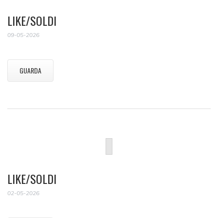
LIKE/SOLDI
09-05-2026
GUARDA
LIKE/SOLDI
02-05-2026