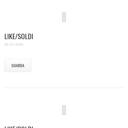
LIKE/SOLDI
05-07-2025
GUARDA