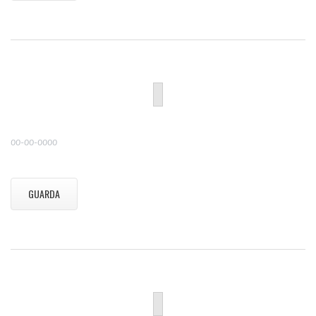
00-00-0000
GUARDA