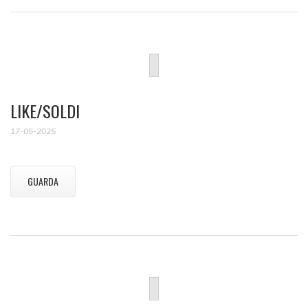
LIKE/SOLDI
17-05-2025
GUARDA