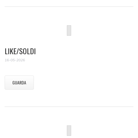
LIKE/SOLDI
16-05-2026
GUARDA