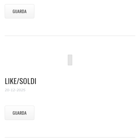
GUARDA
LIKE/SOLDI
20-12-2025
GUARDA