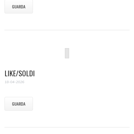
GUARDA
LIKE/SOLDI
18-04-2026
GUARDA