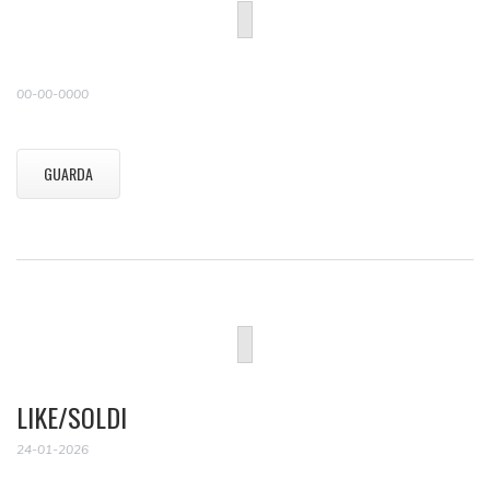
00-00-0000
GUARDA
LIKE/SOLDI
24-01-2026