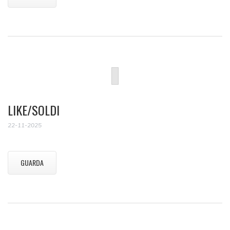
LIKE/SOLDI
22-11-2025
GUARDA