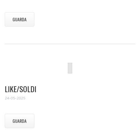
GUARDA
LIKE/SOLDI
24-05-2025
GUARDA