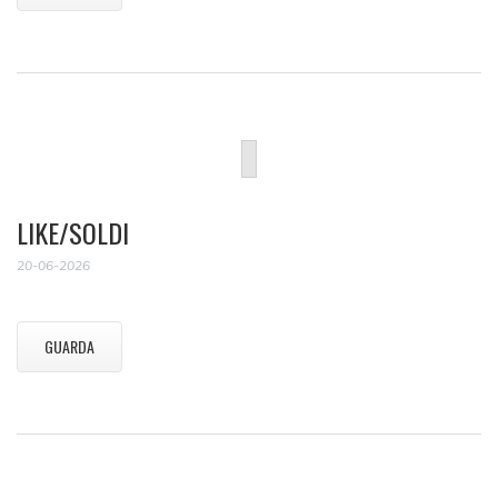
LIKE/SOLDI
20-06-2026
GUARDA