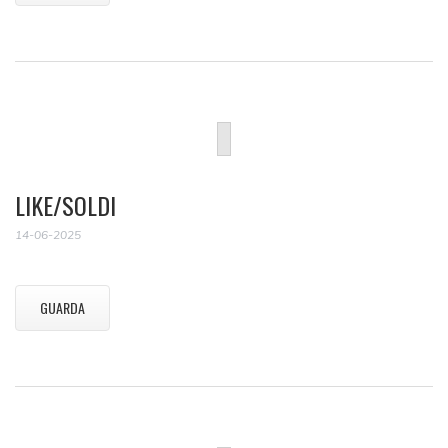
LIKE/SOLDI
14-06-2025
GUARDA