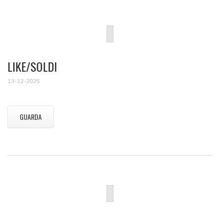
LIKE/SOLDI
13-12-2025
GUARDA