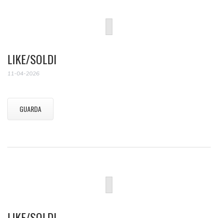
LIKE/SOLDI
11-04-2026
GUARDA
LIKE/SOLDI