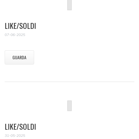
LIKE/SOLDI
07-06-2025
GUARDA
LIKE/SOLDI
31-05-2025