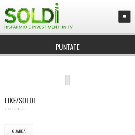
PUNTATE
LIKE/SOLDI
13-06-2026
GUARDA