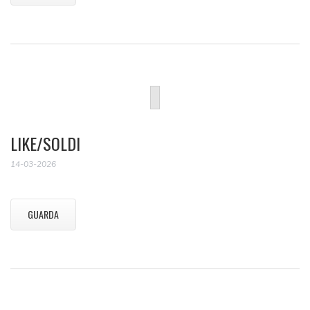
LIKE/SOLDI
14-03-2026
GUARDA