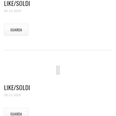
LIKE/SOLDI
06-12-2025
GUARDA
LIKE/SOLDI
29-11-2025
GUARDA