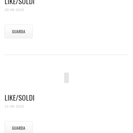
LIKE/SOLDI
28-06-2025
GUARDA
LIKE/SOLDI
21-06-2025
GUARDA