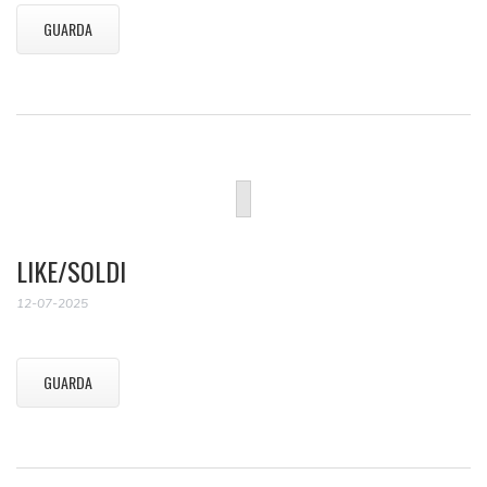
GUARDA
LIKE/SOLDI
12-07-2025
GUARDA