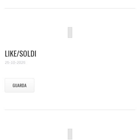
LIKE/SOLDI
25-10-2025
GUARDA