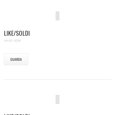
LIKE/SOLDI
14-02-2026
GUARDA