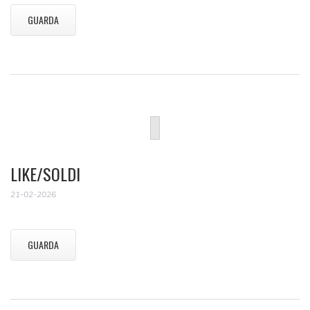
GUARDA
LIKE/SOLDI
21-02-2026
GUARDA