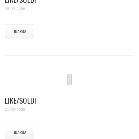
28-03-2026
GUARDA
LIKE/SOLDI
21-03-2026
GUARDA