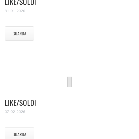
LIKE/SOLDI
31-01-2026
GUARDA
LIKE/SOLDI
07-02-2026
GUARDA