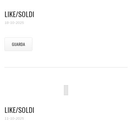
LIKE/SOLDI
18-10-2025
GUARDA
LIKE/SOLDI
11-10-2025