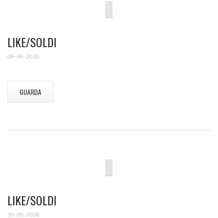
LIKE/SOLDI
06-06-2026
GUARDA
LIKE/SOLDI
30-05-2026