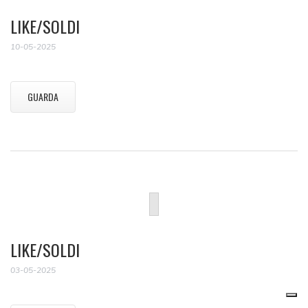
LIKE/SOLDI
10-05-2025
GUARDA
LIKE/SOLDI
03-05-2025