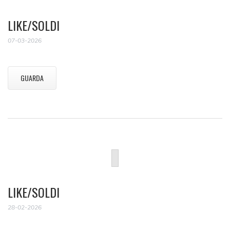
LIKE/SOLDI
07-03-2026
GUARDA
LIKE/SOLDI
28-02-2026