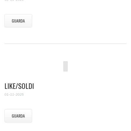
GUARDA
LIKE/SOLDI
01-11-2025
GUARDA