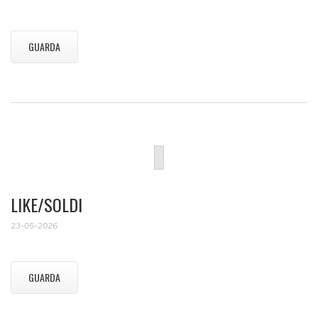
GUARDA
LIKE/SOLDI
23-05-2026
GUARDA