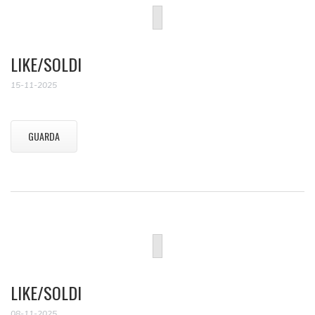
LIKE/SOLDI
15-11-2025
GUARDA
LIKE/SOLDI
08-11-2025