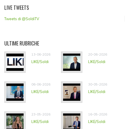
LIVE TWEETS
Tweets di @SoldiTV
ULTIME RUBRICHE
13-06-2026
20-06-2026
LIKE/Soldi
LIKE/Soldi
06-06-2026
30-05-2026
LIKE/Soldi
LIKE/Soldi
23-05-2026
16-05-2026
LIKE/Soldi
LIKE/Soldi