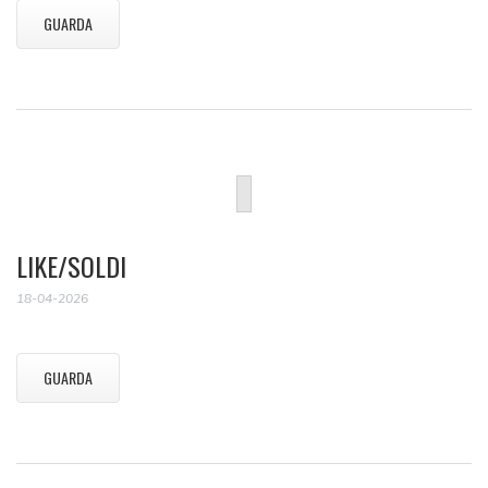
GUARDA
LIKE/SOLDI
18-04-2026
GUARDA