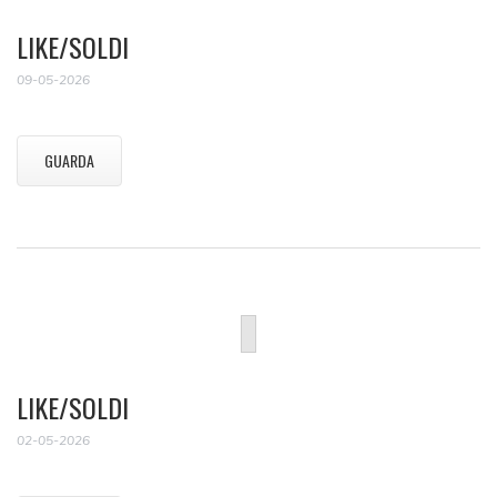
LIKE/SOLDI
09-05-2026
GUARDA
LIKE/SOLDI
02-05-2026