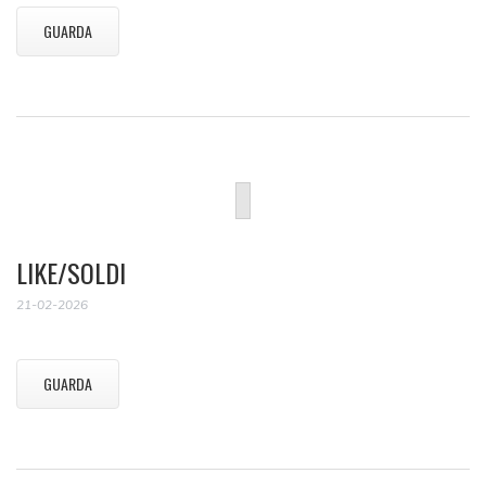
GUARDA
LIKE/SOLDI
21-02-2026
GUARDA