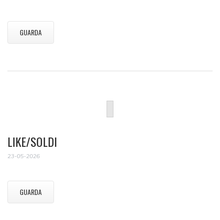
GUARDA
LIKE/SOLDI
23-05-2026
GUARDA