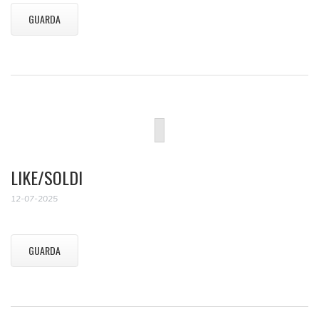
GUARDA
LIKE/SOLDI
12-07-2025
GUARDA