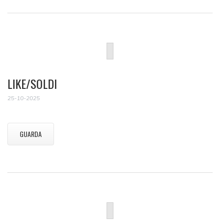
LIKE/SOLDI
25-10-2025
GUARDA