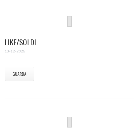
LIKE/SOLDI
13-12-2025
GUARDA