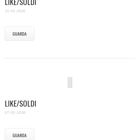
LIKE/SOLDI
31-01-2026
GUARDA
LIKE/SOLDI
07-02-2026
GUARDA