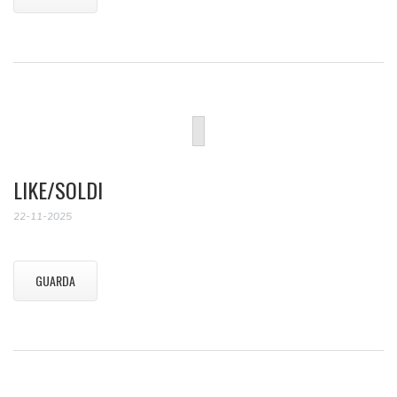
LIKE/SOLDI
22-11-2025
GUARDA