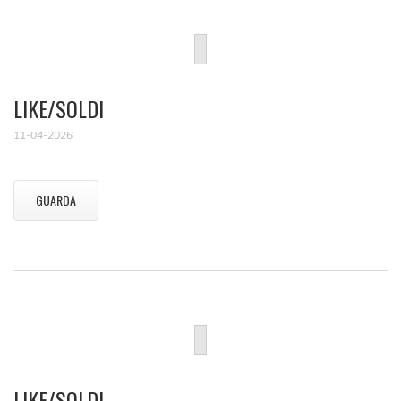
LIKE/SOLDI
11-04-2026
GUARDA
LIKE/SOLDI