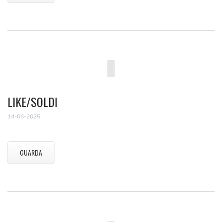
LIKE/SOLDI
14-06-2025
GUARDA