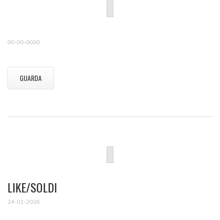
00-00-0000
GUARDA
LIKE/SOLDI
24-01-2026