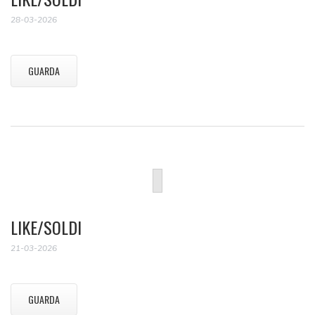
28-03-2026
GUARDA
LIKE/SOLDI
21-03-2026
GUARDA