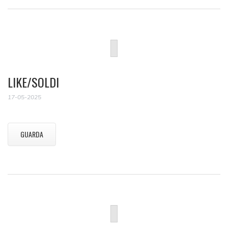
LIKE/SOLDI
17-05-2025
GUARDA