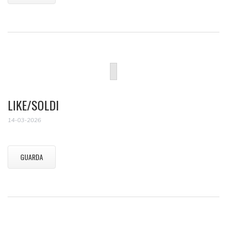
LIKE/SOLDI
14-03-2026
GUARDA