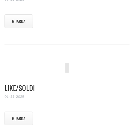
GUARDA
LIKE/SOLDI
01-11-2025
GUARDA