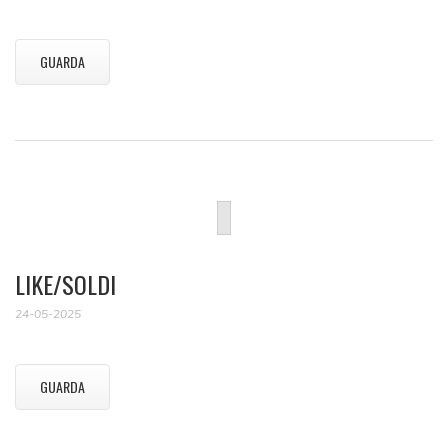
GUARDA
LIKE/SOLDI
24-05-2025
GUARDA