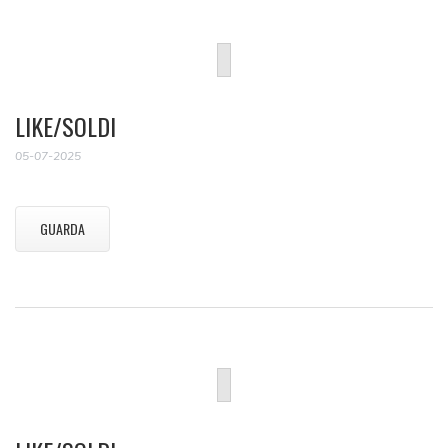
LIKE/SOLDI
05-07-2025
GUARDA