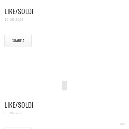
LIKE/SOLDI
10-05-2025
GUARDA
LIKE/SOLDI
03-05-2025