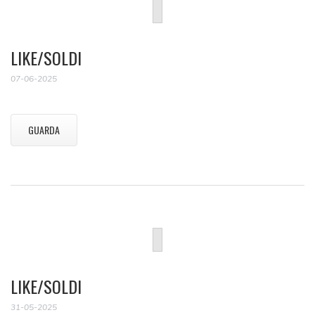
LIKE/SOLDI
07-06-2025
GUARDA
LIKE/SOLDI
31-05-2025