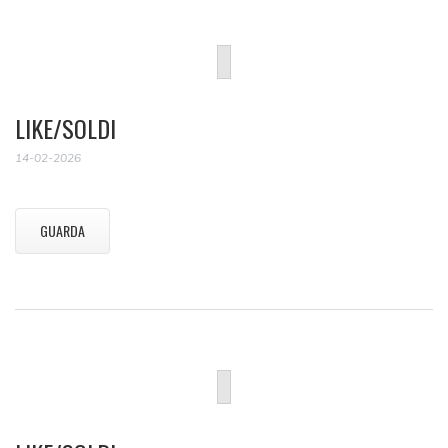
LIKE/SOLDI
14-02-2026
GUARDA