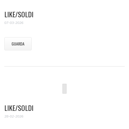
LIKE/SOLDI
07-03-2026
GUARDA
LIKE/SOLDI
28-02-2026