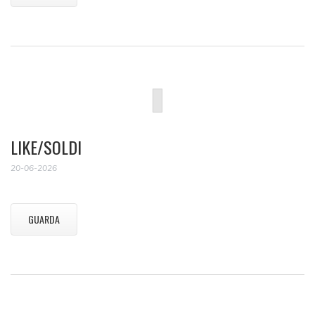
LIKE/SOLDI
20-06-2026
GUARDA