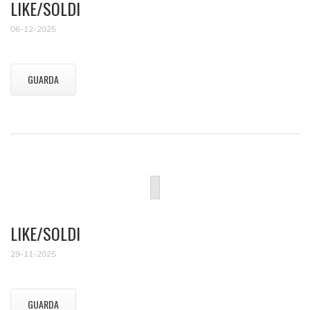
LIKE/SOLDI
06-12-2025
GUARDA
LIKE/SOLDI
29-11-2025
GUARDA