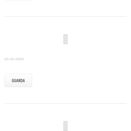
00-00-0000
GUARDA