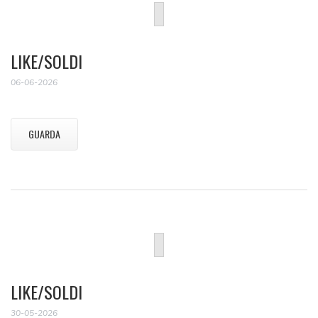
LIKE/SOLDI
06-06-2026
GUARDA
LIKE/SOLDI
30-05-2026