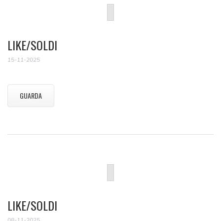
LIKE/SOLDI
15-11-2025
GUARDA
LIKE/SOLDI
08-11-2025