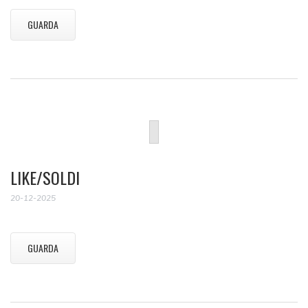
GUARDA
LIKE/SOLDI
20-12-2025
GUARDA