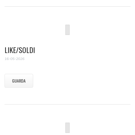
LIKE/SOLDI
16-05-2026
GUARDA