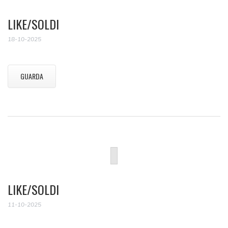
LIKE/SOLDI
18-10-2025
GUARDA
LIKE/SOLDI
11-10-2025