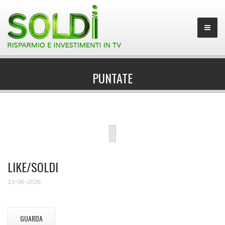
PUNTATE
LIKE/SOLDI
13-06-2026
GUARDA