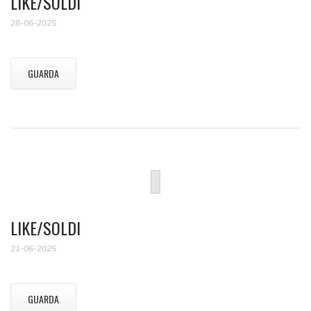
LIKE/SOLDI
28-06-2025
GUARDA
LIKE/SOLDI
21-06-2025
GUARDA