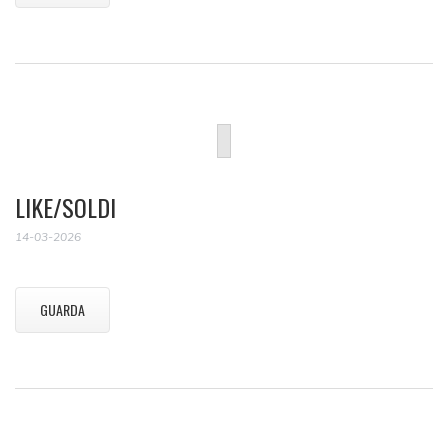
LIKE/SOLDI
14-03-2026
GUARDA