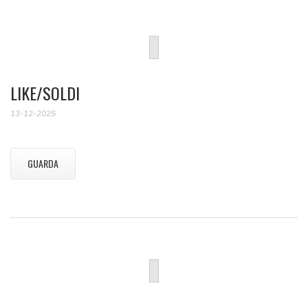
LIKE/SOLDI
13-12-2025
GUARDA