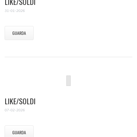
LIKE/SOLDI
31-01-2026
GUARDA
LIKE/SOLDI
07-02-2026
GUARDA