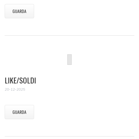
GUARDA
LIKE/SOLDI
20-12-2025
GUARDA