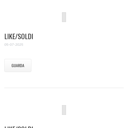
LIKE/SOLDI
05-07-2025
GUARDA