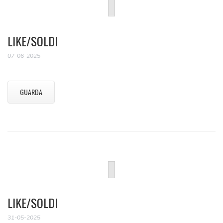
LIKE/SOLDI
07-06-2025
GUARDA
LIKE/SOLDI
31-05-2025