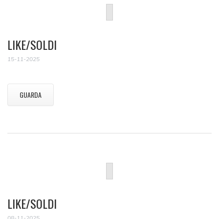
LIKE/SOLDI
15-11-2025
GUARDA
LIKE/SOLDI
08-11-2025