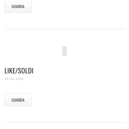
GUARDA
LIKE/SOLDI
18-04-2026
GUARDA