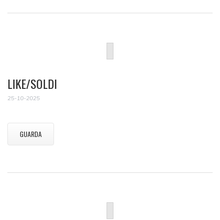
LIKE/SOLDI
25-10-2025
GUARDA