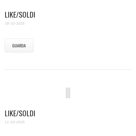
LIKE/SOLDI
18-10-2025
GUARDA
LIKE/SOLDI
11-10-2025