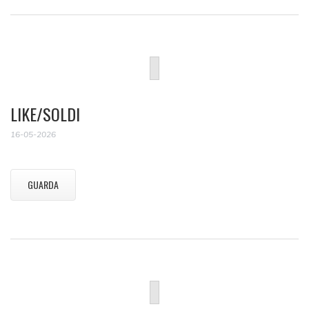
LIKE/SOLDI
16-05-2026
GUARDA