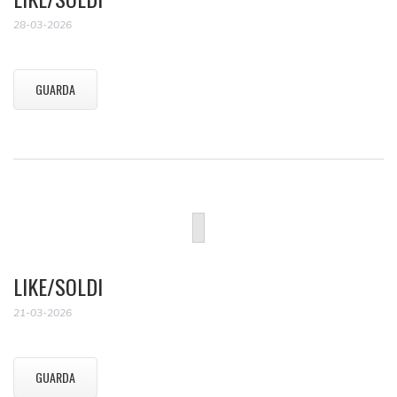
28-03-2026
GUARDA
LIKE/SOLDI
21-03-2026
GUARDA