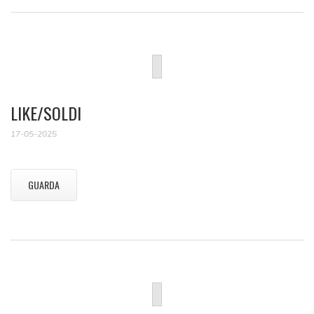
LIKE/SOLDI
17-05-2025
GUARDA