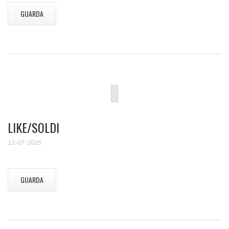
GUARDA
LIKE/SOLDI
12-07-2025
GUARDA