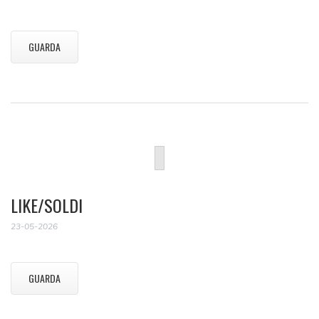
GUARDA
LIKE/SOLDI
23-05-2026
GUARDA