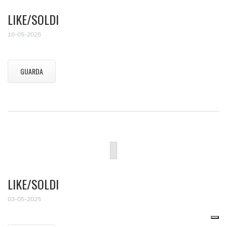
LIKE/SOLDI
10-05-2025
GUARDA
LIKE/SOLDI
03-05-2025