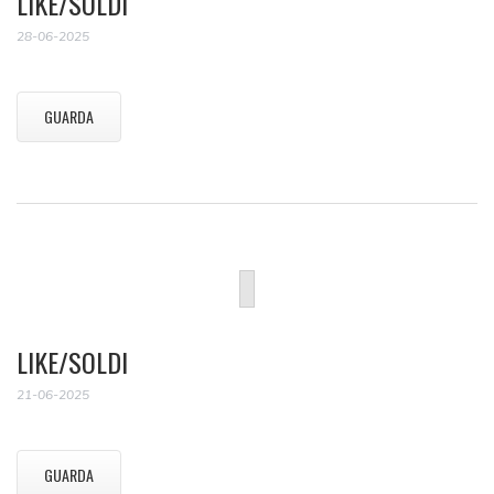
LIKE/SOLDI
28-06-2025
GUARDA
LIKE/SOLDI
21-06-2025
GUARDA