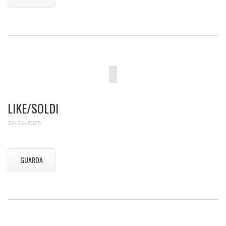
LIKE/SOLDI
22-11-2025
GUARDA