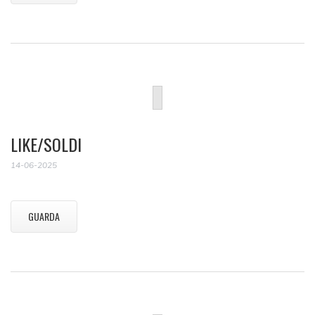
LIKE/SOLDI
14-06-2025
GUARDA