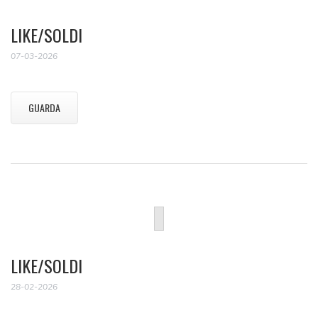
LIKE/SOLDI
07-03-2026
GUARDA
LIKE/SOLDI
28-02-2026