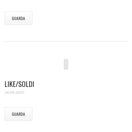
GUARDA
LIKE/SOLDI
24-05-2025
GUARDA