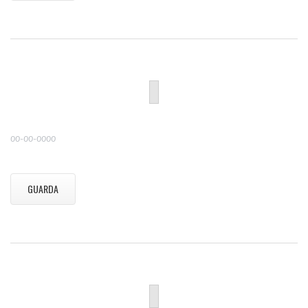
00-00-0000
GUARDA