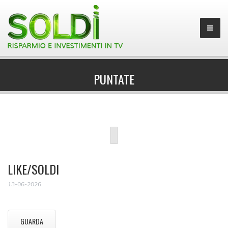
PUNTATE
LIKE/SOLDI
13-06-2026
GUARDA