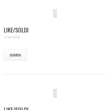
LIKE/SOLDI
11-04-2026
GUARDA
LIKE/SOLDI