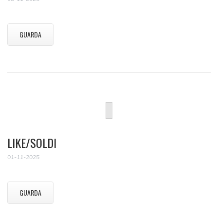
GUARDA
LIKE/SOLDI
01-11-2025
GUARDA