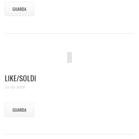
GUARDA
LIKE/SOLDI
21-02-2026
GUARDA