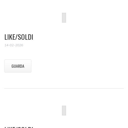
LIKE/SOLDI
14-02-2026
GUARDA