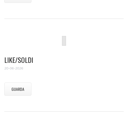
LIKE/SOLDI
20-06-2026
GUARDA