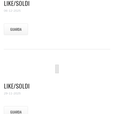
LIKE/SOLDI
06-12-2025
GUARDA
LIKE/SOLDI
29-11-2025
GUARDA