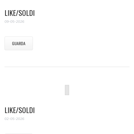
LIKE/SOLDI
09-05-2026
GUARDA
LIKE/SOLDI
02-05-2026