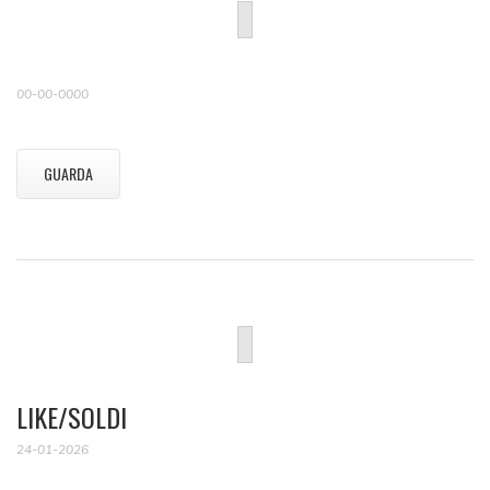
00-00-0000
GUARDA
LIKE/SOLDI
24-01-2026