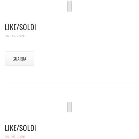
LIKE/SOLDI
06-06-2026
GUARDA
LIKE/SOLDI
30-05-2026