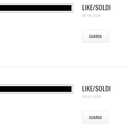
LIKE/SOLDI
06-06-2026
GUARDA
LIKE/SOLDI
30-05-2026
GUARDA