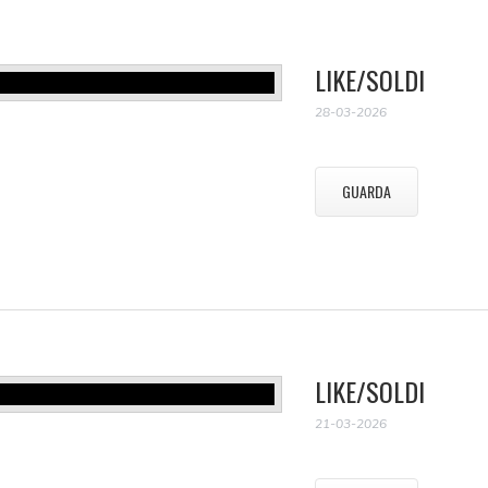
LIKE/SOLDI
28-03-2026
GUARDA
LIKE/SOLDI
21-03-2026