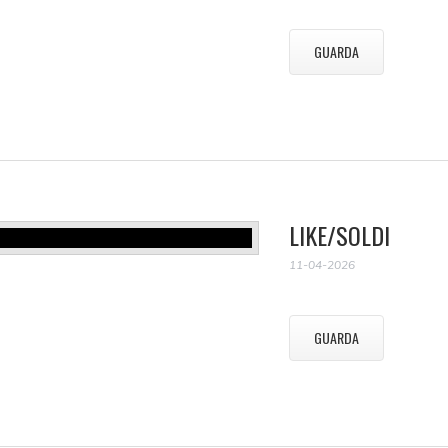
GUARDA
LIKE/SOLDI
11-04-2026
GUARDA