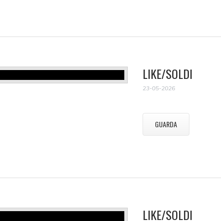
LIKE/SOLDI
23-05-2026
GUARDA
LIKE/SOLDI