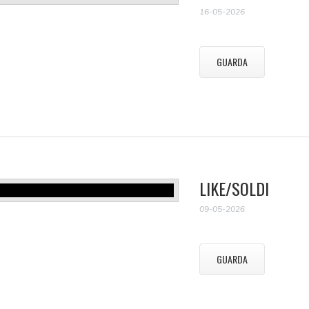
16-05-2026
GUARDA
LIKE/SOLDI
09-05-2026
GUARDA