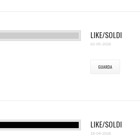
LIKE/SOLDI
02-05-2026
GUARDA
LIKE/SOLDI
18-04-2026