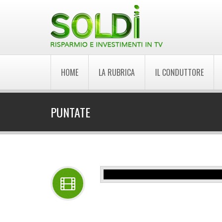
HOME
LA RUBRICA
IL CONDUTTORE
PUNTATE