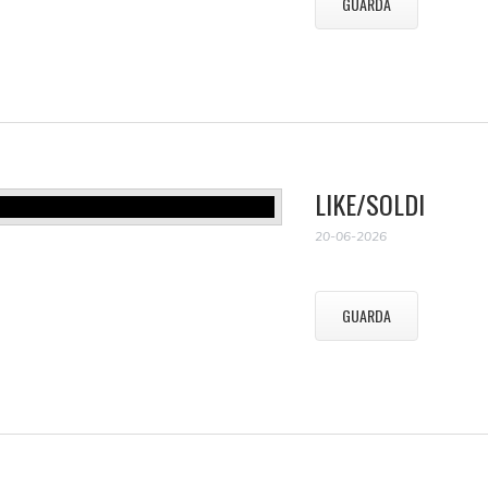
GUARDA
LIKE/SOLDI
20-06-2026
GUARDA