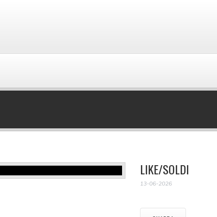
LIKE/SOLDI
13-06-2026