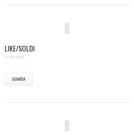
LIKE/SOLDI
17-05-2025
GUARDA