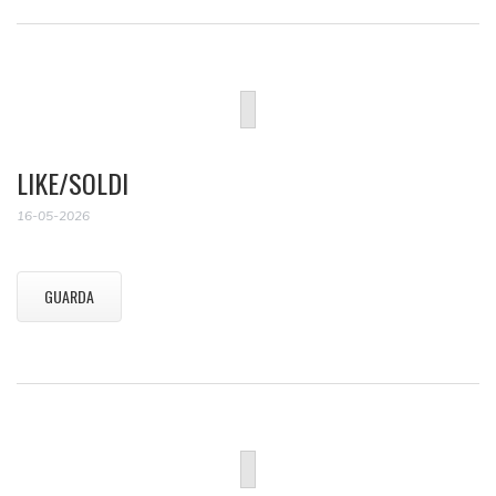
LIKE/SOLDI
16-05-2026
GUARDA