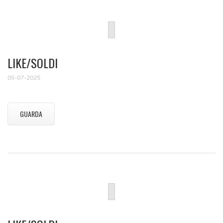
LIKE/SOLDI
05-07-2025
GUARDA