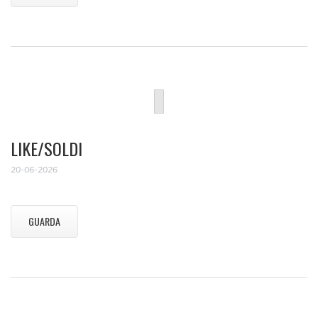
LIKE/SOLDI
20-06-2026
GUARDA