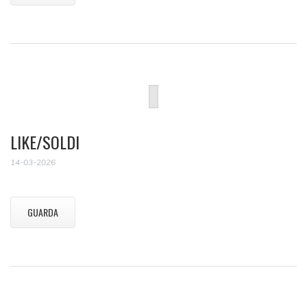
LIKE/SOLDI
14-03-2026
GUARDA