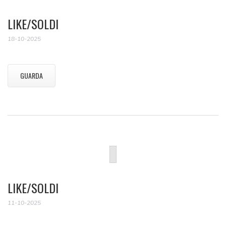
LIKE/SOLDI
18-10-2025
GUARDA
LIKE/SOLDI
11-10-2025