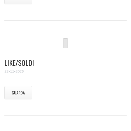
LIKE/SOLDI
22-11-2025
GUARDA