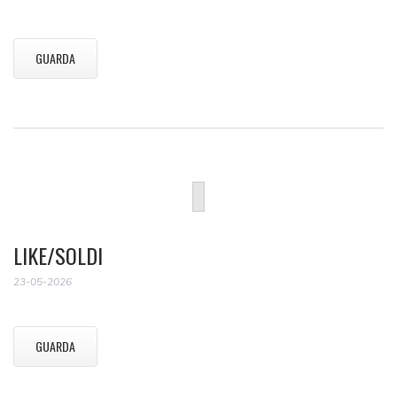
GUARDA
LIKE/SOLDI
23-05-2026
GUARDA