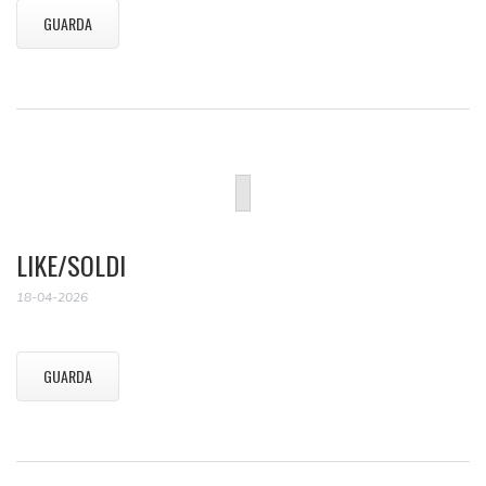
GUARDA
LIKE/SOLDI
18-04-2026
GUARDA