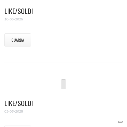
LIKE/SOLDI
10-05-2025
GUARDA
LIKE/SOLDI
03-05-2025