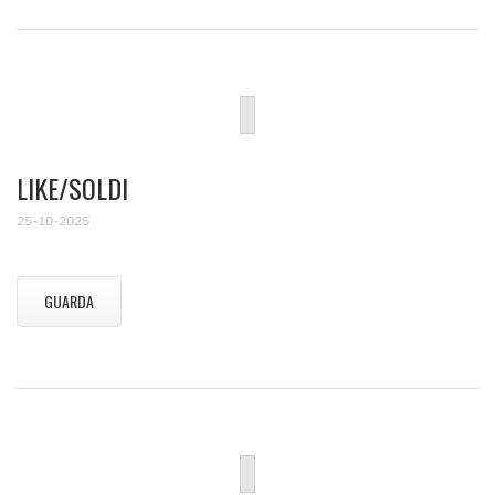
LIKE/SOLDI
25-10-2025
GUARDA