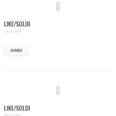
LIKE/SOLDI
15-11-2025
GUARDA
LIKE/SOLDI
08-11-2025