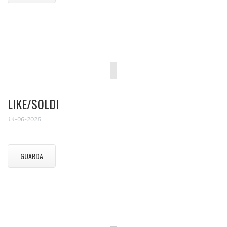
LIKE/SOLDI
14-06-2025
GUARDA