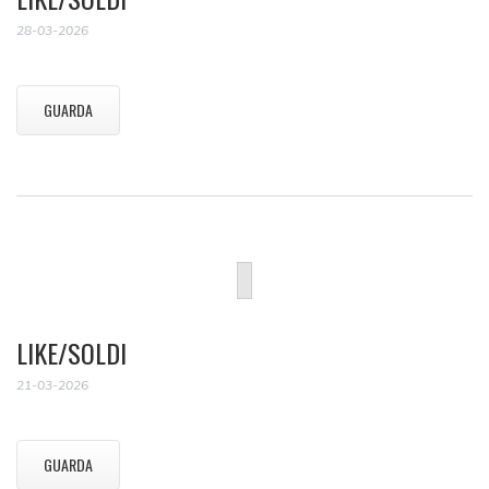
28-03-2026
GUARDA
LIKE/SOLDI
21-03-2026
GUARDA