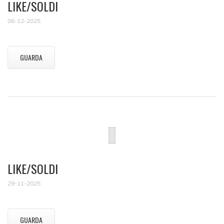
LIKE/SOLDI
06-12-2025
GUARDA
LIKE/SOLDI
29-11-2025
GUARDA