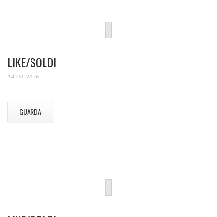
LIKE/SOLDI
14-02-2026
GUARDA