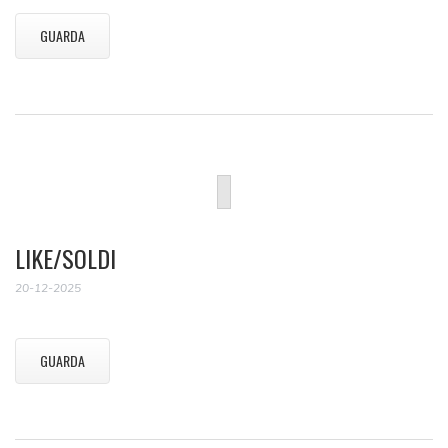
GUARDA
LIKE/SOLDI
20-12-2025
GUARDA