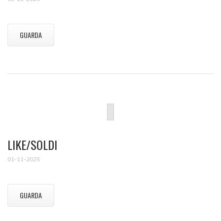
GUARDA
LIKE/SOLDI
01-11-2025
GUARDA