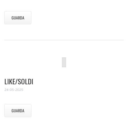
GUARDA
LIKE/SOLDI
24-05-2025
GUARDA