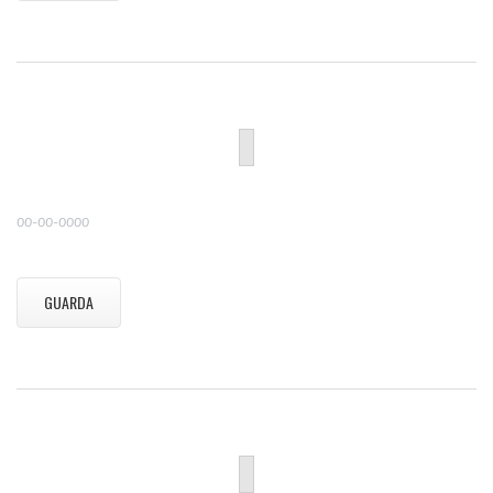
00-00-0000
GUARDA