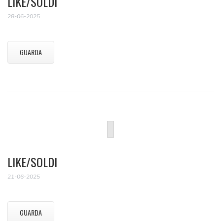
LIKE/SOLDI
28-06-2025
GUARDA
LIKE/SOLDI
21-06-2025
GUARDA