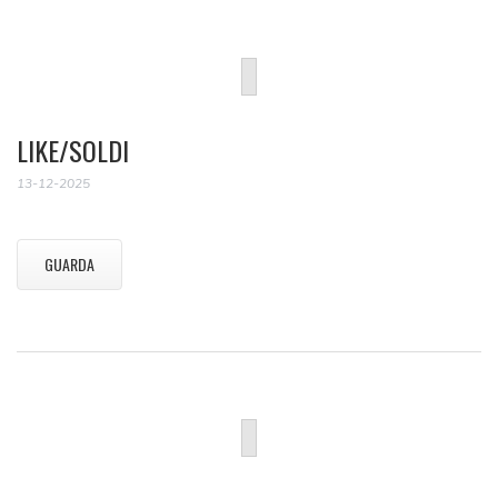
LIKE/SOLDI
13-12-2025
GUARDA