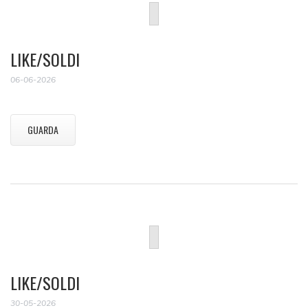
LIKE/SOLDI
06-06-2026
GUARDA
LIKE/SOLDI
30-05-2026