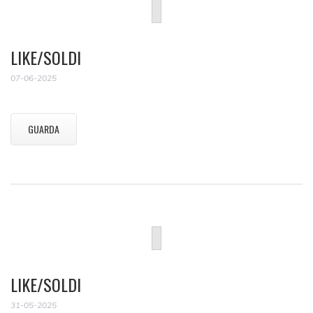
LIKE/SOLDI
07-06-2025
GUARDA
LIKE/SOLDI
31-05-2025