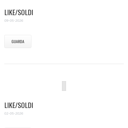
LIKE/SOLDI
09-05-2026
GUARDA
LIKE/SOLDI
02-05-2026