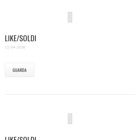
LIKE/SOLDI
11-04-2026
GUARDA
LIKE/SOLDI