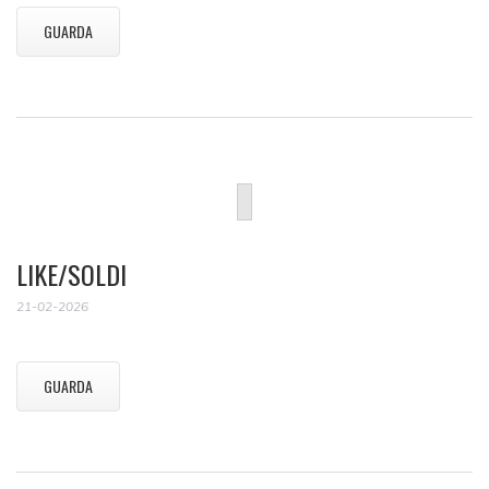
GUARDA
LIKE/SOLDI
21-02-2026
GUARDA