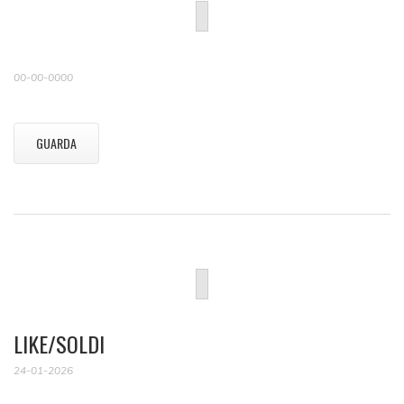
00-00-0000
GUARDA
LIKE/SOLDI
24-01-2026