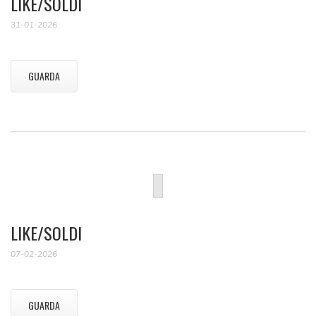
LIKE/SOLDI
31-01-2026
GUARDA
LIKE/SOLDI
07-02-2026
GUARDA