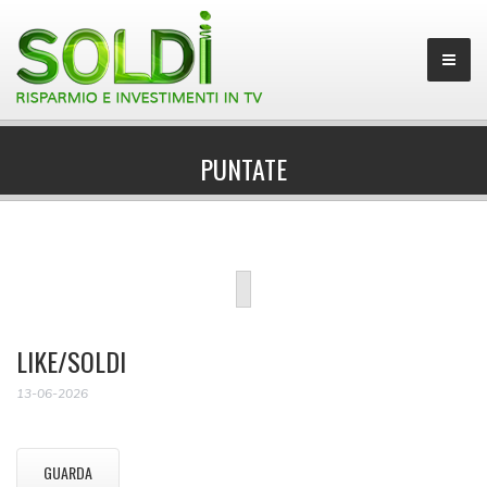
PUNTATE
LIKE/SOLDI
13-06-2026
GUARDA