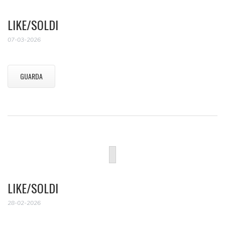
LIKE/SOLDI
07-03-2026
GUARDA
LIKE/SOLDI
28-02-2026