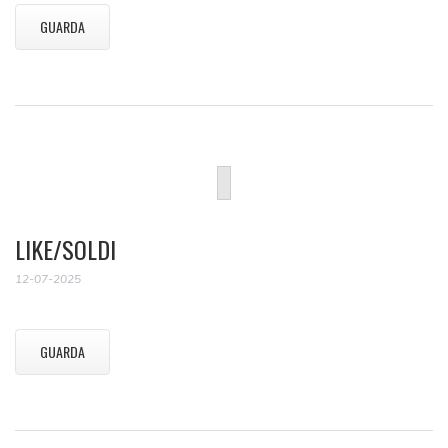
GUARDA
LIKE/SOLDI
12-07-2025
GUARDA