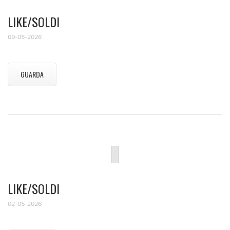
LIKE/SOLDI
09-05-2026
GUARDA
LIKE/SOLDI
02-05-2026