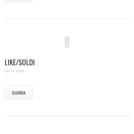
LIKE/SOLDI
14-03-2026
GUARDA