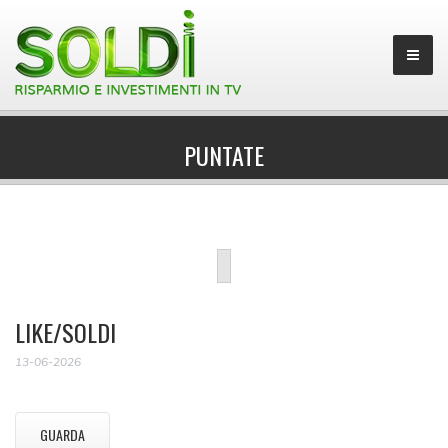
PUNTATE
LIKE/SOLDI
13-06-2026
GUARDA