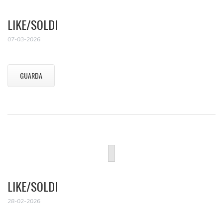
LIKE/SOLDI
07-03-2026
GUARDA
LIKE/SOLDI
28-02-2026