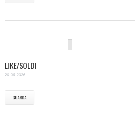
LIKE/SOLDI
20-06-2026
GUARDA