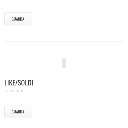
GUARDA
LIKE/SOLDI
23-05-2026
GUARDA