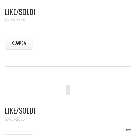
LIKE/SOLDI
10-05-2025
GUARDA
LIKE/SOLDI
03-05-2025