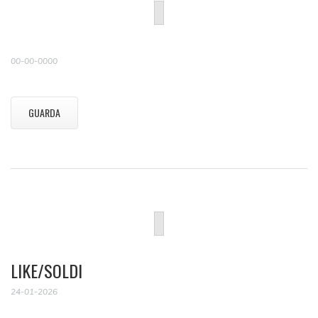
00-00-0000
GUARDA
LIKE/SOLDI
24-01-2026