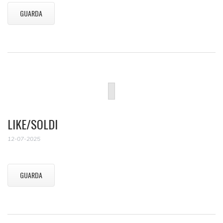
GUARDA
LIKE/SOLDI
12-07-2025
GUARDA