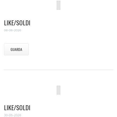
LIKE/SOLDI
06-06-2026
GUARDA
LIKE/SOLDI
30-05-2026