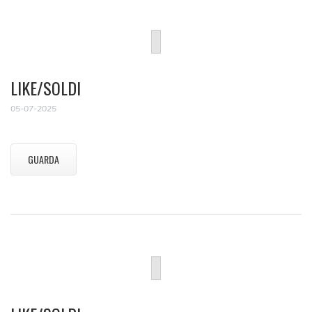
LIKE/SOLDI
05-07-2025
GUARDA