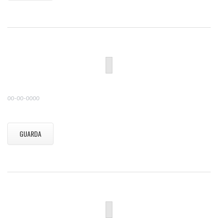
00-00-0000
GUARDA