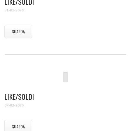
LIKE/SOLDI
31-01-2026
GUARDA
LIKE/SOLDI
07-02-2026
GUARDA