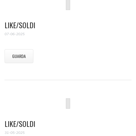
LIKE/SOLDI
07-06-2025
GUARDA
LIKE/SOLDI
31-05-2025