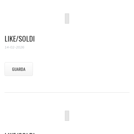
LIKE/SOLDI
14-02-2026
GUARDA