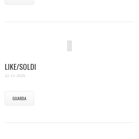
LIKE/SOLDI
22-11-2025
GUARDA