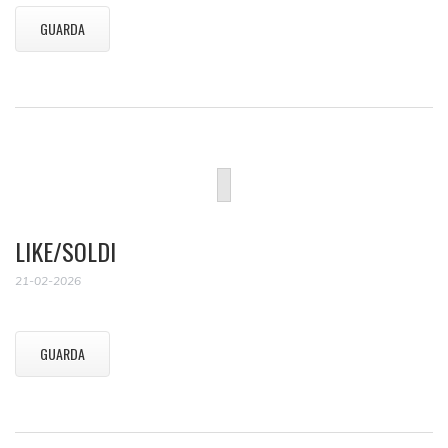
GUARDA
LIKE/SOLDI
21-02-2026
GUARDA