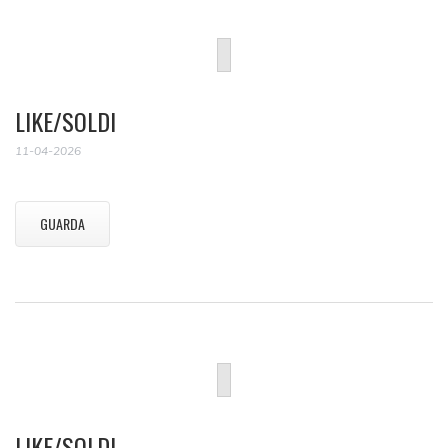
LIKE/SOLDI
11-04-2026
GUARDA
LIKE/SOLDI