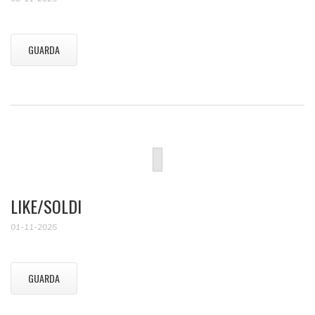
GUARDA
LIKE/SOLDI
01-11-2025
GUARDA