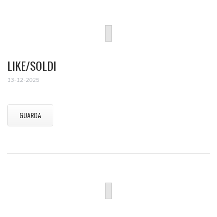
LIKE/SOLDI
13-12-2025
GUARDA