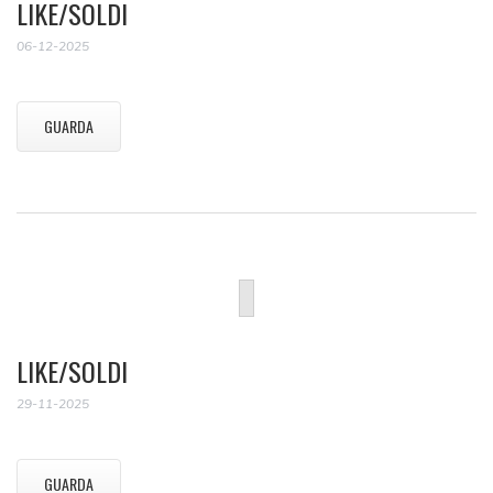
LIKE/SOLDI
06-12-2025
GUARDA
LIKE/SOLDI
29-11-2025
GUARDA