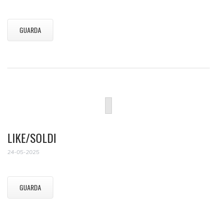
GUARDA
LIKE/SOLDI
24-05-2025
GUARDA