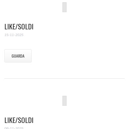
LIKE/SOLDI
15-11-2025
GUARDA
LIKE/SOLDI
08-11-2025