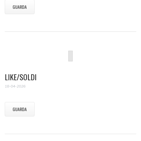
GUARDA
LIKE/SOLDI
18-04-2026
GUARDA