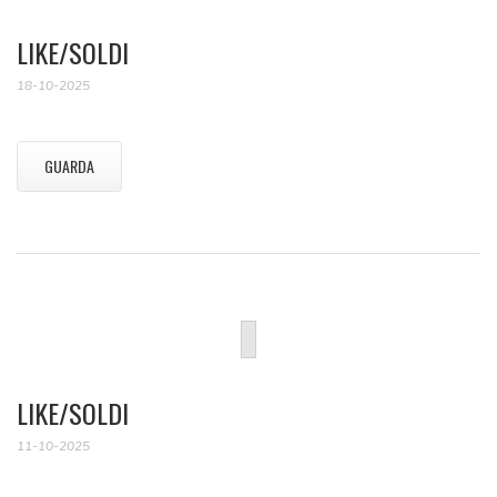
LIKE/SOLDI
18-10-2025
GUARDA
LIKE/SOLDI
11-10-2025