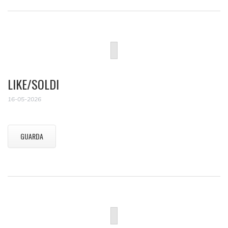
LIKE/SOLDI
16-05-2026
GUARDA