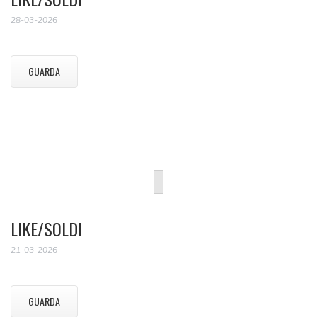
28-03-2026
GUARDA
LIKE/SOLDI
21-03-2026
GUARDA