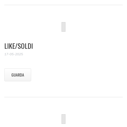
LIKE/SOLDI
17-05-2025
GUARDA