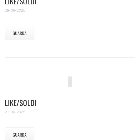
LIKE/SOLDI
28-06-2025
GUARDA
LIKE/SOLDI
21-06-2025
GUARDA