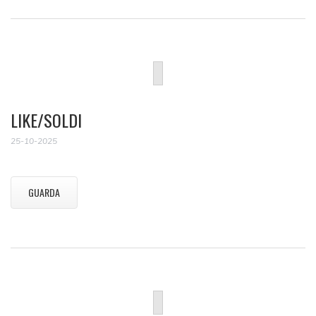
LIKE/SOLDI
25-10-2025
GUARDA