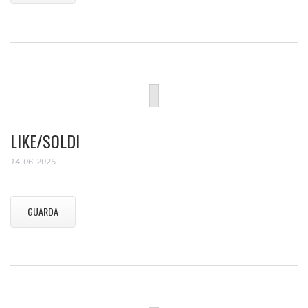
LIKE/SOLDI
14-06-2025
GUARDA