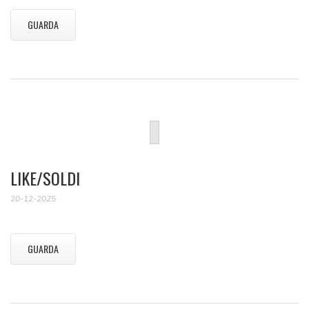
GUARDA
LIKE/SOLDI
20-12-2025
GUARDA